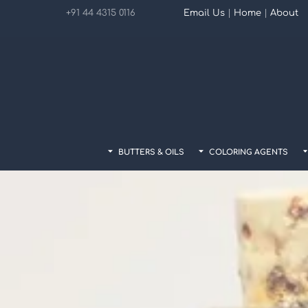
Skip
+91 44 4315 0116
Email Us
|
Home
|
About
to
content
BUTTERS & OILS
COLORING AGENTS