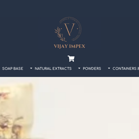
Back
To
Top
Cart
SOAP BASE
NATURAL EXTRACTS
POWDERS
CONTAINERS 