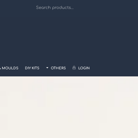
& MOULDS
DIY KITS
OTHERS
LOGIN