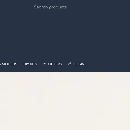
& MOULDS
DIY KITS
OTHERS
LOGIN