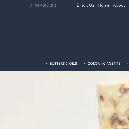
Skip
+91 44 4315 0116
Email Us
|
Home
|
About
to
content
BUTTERS & OILS
COLORING AGENTS