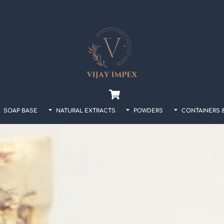
Back
To
Top
Cart
SOAP BASE
NATURAL EXTRACTS
POWDERS
CONTAINERS 