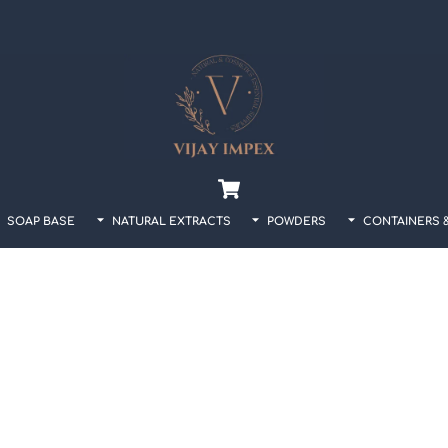
Back
To
Top
Cart
SOAP BASE
NATURAL EXTRACTS
POWDERS
CONTAINERS 