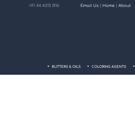
Skip
+91 44 4315 0116
Email Us
|
Home
|
About
to
content
BUTTERS & OILS
COLORING AGENTS