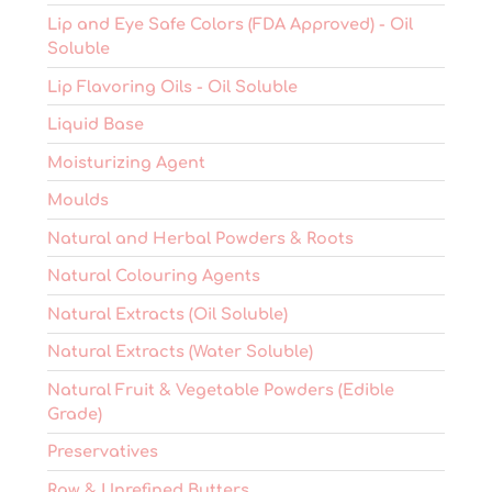
Lip and Eye Safe Colors (FDA Approved) - Oil
Soluble
Lip Flavoring Oils - Oil Soluble
Liquid Base
Moisturizing Agent
Moulds
Natural and Herbal Powders & Roots
Natural Colouring Agents
Natural Extracts (Oil Soluble)
Natural Extracts (Water Soluble)
Natural Fruit & Vegetable Powders (Edible
Grade)
Preservatives
Raw & Unrefined Butters