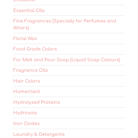
Essential Oils
Fine Fragrances (Specially for Perfumes and
Attars)
Floral Wax
Food Grade Colors
For Melt and Pour Soap (Liquid Soap Colours)
Fragrance Oils
Hair Colors
Humectant
Hydrolyzed Proteins
Hydrosols
Iron Oxides
Laundry & Detergents