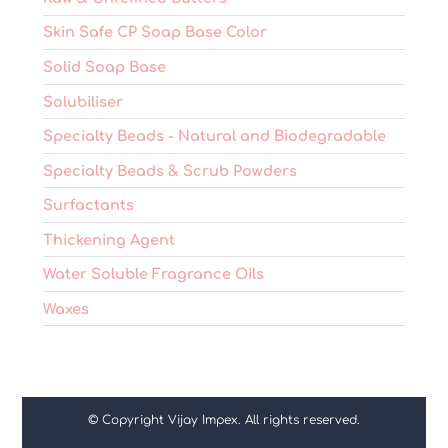
Skin Safe CP Soap Base Color
Solid Soap Base
Solubiliser
Specialty Beads - Natural and Biodegradable
Specialty Beads & Scrub Powders
Surfactants
Thickening Agent
Water Soluble Fragrance Oils
Waxes
© Copyright Vijay Impex. All rights reserved.