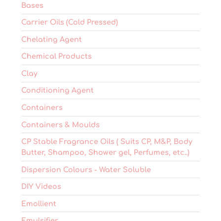
Bases
Carrier Oils (Cold Pressed)
Chelating Agent
Chemical Products
Clay
Conditioning Agent
Containers
Containers & Moulds
CP Stable Fragrance Oils ( Suits CP, M&P, Body
Butter, Shampoo, Shower gel, Perfumes, etc..)
Dispersion Colours - Water Soluble
DIY Videos
Emollient
Emulsifier