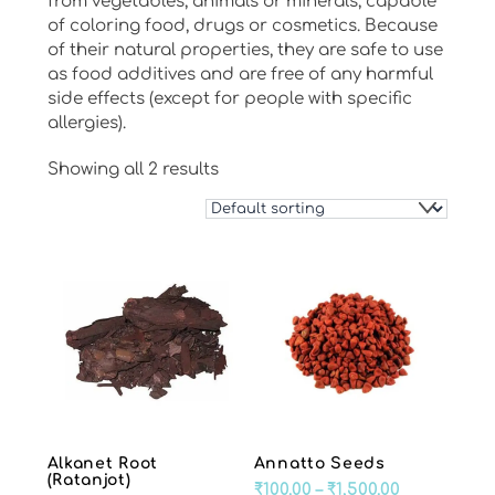
from vegetables, animals or minerals, capable
of coloring food, drugs or cosmetics. Because
of their natural properties, they are safe to use
as food additives and are free of any harmful
side effects (except for people with specific
allergies).
Showing all 2 results
Alkanet Root
Annatto Seeds
(Ratanjot)
Price
₹
100.00
–
₹
1,500.00