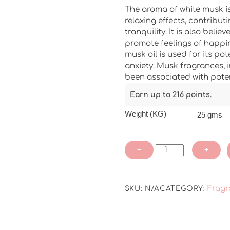
The aroma of white musk i
relaxing effects, contribut
tranquility. It is also bel
promote feelings of happin
musk oil is used for its pot
anxiety. Musk fragrances, 
been associated with pote
Earn up to 216 points.
Weight (KG)
White
−
+
Musk
Pure
Fragrance
Fragr
SKU:
N/A
CATEGORY:
Oil
quantity