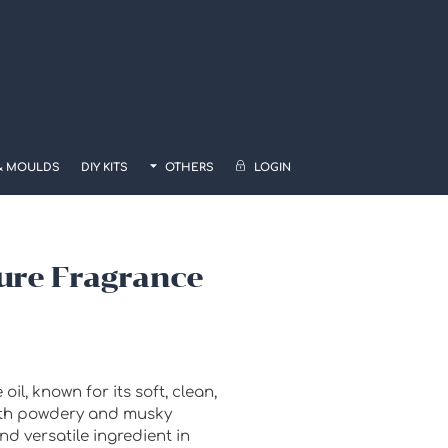
& MOULDS
DIY KITS
OTHERS
LOGIN
ure Fragrance
il, known for its soft, clean,
ith powdery and musky
d versatile ingredient in