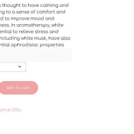
s thought to have calming and
ing to a sense of comfort and
ieved to improve mood and
ess. In aromatherapy, white
ential to relieve stress and
including white musk, have also
ntial aphrodisiac properties
Add to cart
ance Oils