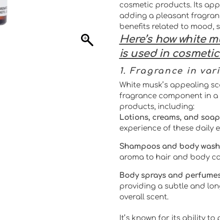
cosmetic products. Its app
adding a pleasant fragran
benefits related to mood, 
Here’s how white m
is used in cosmetic
1. Fragrance in var
White musk’s appealing sc
fragrance component in a 
products, including:
Lotions, creams, and soap
experience of these daily e
Shampoos and body wash
aroma to hair and body ca
Body sprays and perfumes
providing a subtle and lon
overall scent.
It’s known for its ability t