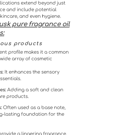
lications extend beyond just
ce and include potential
skincare, and even hygiene.
usk pure fragrance oil
s:
ious products
ent profile makes it a common
wide array of cosmetic
s:
It enhances the sensory
ssentials.
es:
Adding a soft and clean
re products.
:
Often used as a base note,
g-lasting foundation for the
o provide a lingering fragrance,