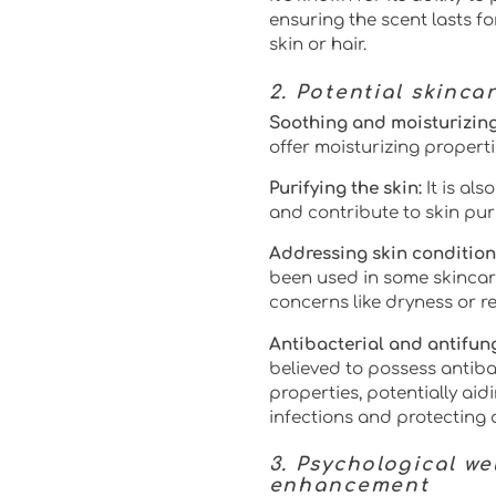
ensuring the scent lasts f
skin or hair.
2. Potential skinca
Soothing and moisturizing
offer moisturizing properti
Purifying the skin:
It is al
and contribute to skin puri
Addressing skin condition
been used in some skincar
concerns like dryness or r
Antibacterial and antifung
believed to possess antiba
properties, potentially aid
infections and protecting
3. Psychological w
enhancement