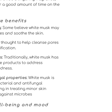
or a good amount of time on the
re benefits
:
Some believe white musk may
es and soothe the skin.
so thought to help cleanse pores
fication.
s:
Traditionally, white musk has
e products to address
edness.
al properties:
White musk is
cterial and antifungal
ing in treating minor skin
 against microbes
ell-being and mood