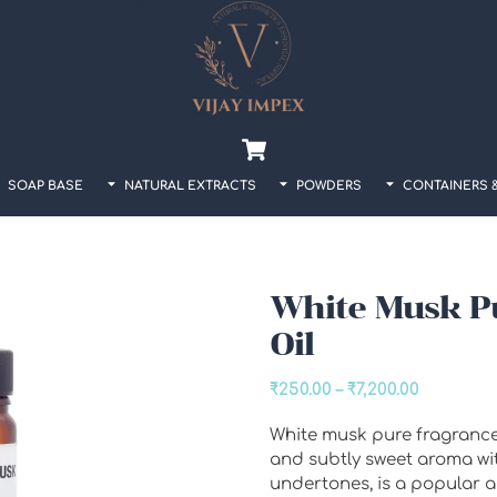
Back
To
Top
Cart
SOAP BASE
NATURAL EXTRACTS
POWDERS
CONTAINERS 
White Musk P
Oil
Price
₹
250.00
–
₹
7,200.00
range:
White musk pure fragrance o
₹250.00
and subtly sweet aroma w
through
undertones, is a popular an
₹7,200.00