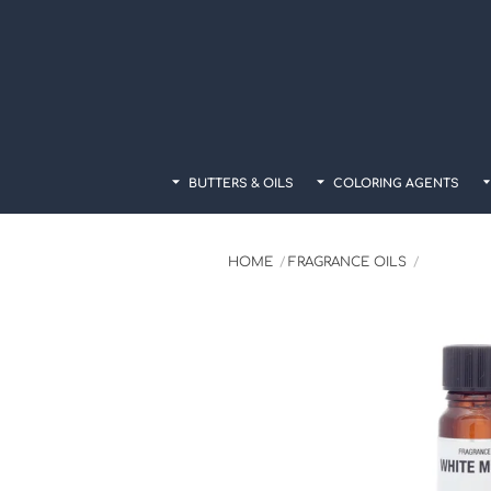
Skip
to
content
BUTTERS & OILS
COLORING AGENTS
HOME
FRAGRANCE OILS