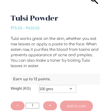
Tulsi Powder
Price
₹
75.00
–
₹
400.00
range:
Tulsi works great on the skin, whether you eat
₹75.00
raw leaves or apply a paste to the face. When
through
eaten raw, it purifies the blood from toxins and
₹400.00
prevents appearance of acne and pimples.
You can also make a toner by boiling Tulsi
leaves in water.
Earn up to 12 points.
Weight (KG)
Tulsi
−
+
Add to cart
Powder