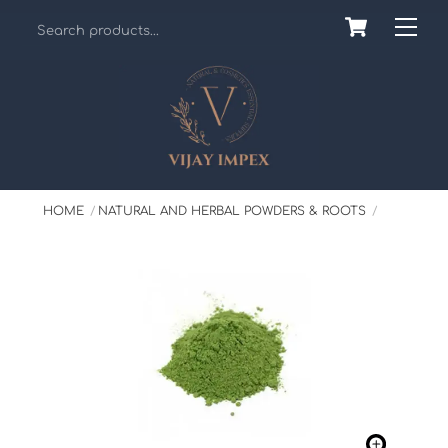
Skip
Cart
Back
Me
to
To
content
Top
HOME
NATURAL AND HERBAL POWDERS & ROOTS