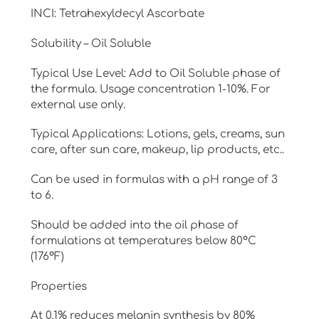
₹42,500.00
INCI: Tetrahexyldecyl Ascorbate
Solubility – Oil Soluble
Typical Use Level: Add to Oil Soluble phase of
the formula. Usage concentration 1-10%. For
external use only.
Typical Applications: Lotions, gels, creams, sun
care, after sun care, makeup, lip products, etc..
Can be used in formulas with a pH range of 3
to 6.
Should be added into the oil phase of
formulations at temperatures below 80°C
(176°F)
Properties
At 0.1% reduces melanin synthesis by 80%