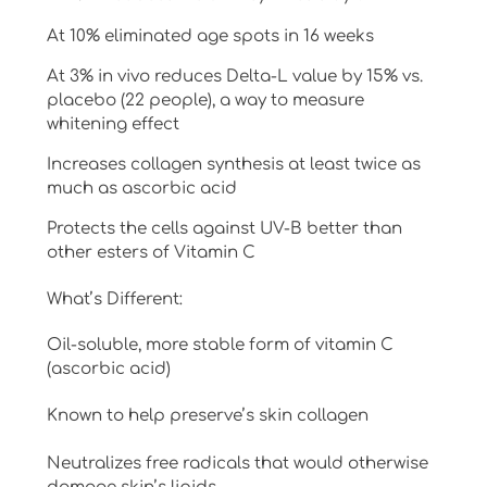
At 10% eliminated age spots in 16 weeks
At 3% in vivo reduces Delta-L value by 15% vs.
placebo (22 people), a way to measure
whitening effect
Increases collagen synthesis at least twice as
much as ascorbic acid
Protects the cells against UV-B better than
other esters of Vitamin C
What’s Different:
Oil-soluble, more stable form of vitamin C
(ascorbic acid)
Known to help preserve’s skin collagen
Neutralizes free radicals that would otherwise