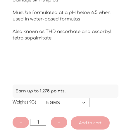
damage skin’s lipids
Must be formulated at a pH below 6.5 when
used in water-based formulas
Also known as THD ascorbate and ascorbyl
tetraisopalmitate
Earn up to 1,275 points.
Weight (KG)
Tetra
−
+
Add to cart
Hexyldecyl