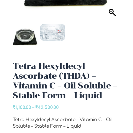
Tetra Hexyldecyl
Ascorbate (THDA) –
Vitamin C – Oil Soluble –
Stable Form – Liquid
Price
₹
1,100.00
–
₹
42,500.00
range:
Tetra Hexyldecyl Ascorbate – Vitamin C – Oil
₹1,100.00
Soluble – Stable Form – Liquid
through