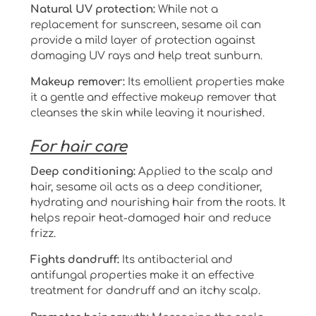
Natural UV protection:
While not a
replacement for sunscreen, sesame oil can
provide a mild layer of protection against
damaging UV rays and help treat sunburn.
Makeup remover:
Its emollient properties make
it a gentle and effective makeup remover that
cleanses the skin while leaving it nourished.
For hair care
Deep conditioning:
Applied to the scalp and
hair, sesame oil acts as a deep conditioner,
hydrating and nourishing hair from the roots. It
helps repair heat-damaged hair and reduce
frizz.
Fights dandruff:
Its antibacterial and
antifungal properties make it an effective
treatment for dandruff and an itchy scalp.