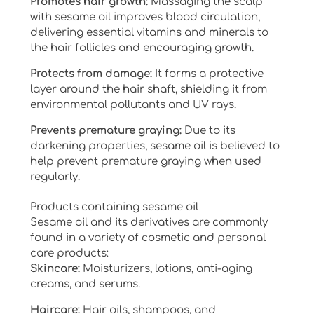
Promotes hair growth:
Massaging the scalp
with sesame oil improves blood circulation,
delivering essential vitamins and minerals to
the hair follicles and encouraging growth.
Protects from damage:
It forms a protective
layer around the hair shaft, shielding it from
environmental pollutants and UV rays.
Prevents premature graying:
Due to its
darkening properties, sesame oil is believed to
help prevent premature graying when used
regularly.
Products containing sesame oil
Sesame oil and its derivatives are commonly
found in a variety of cosmetic and personal
care products:
Skincare:
Moisturizers, lotions, anti-aging
creams, and serums.
Haircare:
Hair oils, shampoos, and