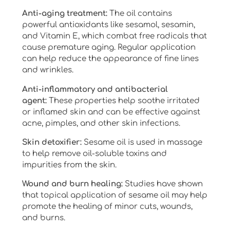
Anti-aging treatment:
The oil contains
powerful antioxidants like sesamol, sesamin,
and Vitamin E, which combat free radicals that
cause premature aging. Regular application
can help reduce the appearance of fine lines
and wrinkles.
Anti-inflammatory and antibacterial
agent:
These properties help soothe irritated
or inflamed skin and can be effective against
acne, pimples, and other skin infections.
Skin detoxifier:
Sesame oil is used in massage
to help remove oil-soluble toxins and
impurities from the skin.
Wound and burn healing:
Studies have shown
that topical application of sesame oil may help
promote the healing of minor cuts, wounds,
and burns.