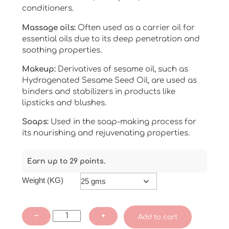
conditioners.
Massage oils:
Often used as a carrier oil for
essential oils due to its deep penetration and
soothing properties.
Makeup:
Derivatives of sesame oil, such as
Hydrogenated Sesame Seed Oil, are used as
binders and stabilizers in products like
lipsticks and blushes.
Soaps:
Used in the soap-making process for
its nourishing and rejuvenating properties.
Earn up to 29 points.
Weight (KG)
Sesame
−
+
Add to cart
Oil