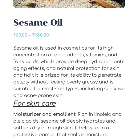
Sesame Oil
Price
₹
60.00
–
₹
950.00
range:
Sesame oil is used in cosmetics for its high
₹60.00
concentration of antioxidants, vitamins, and
through
fatty acids, which provide deep hydration, anti-
₹950.00
aging effects, and natural protection for skin
and hair. It is prized for its ability to penetrate
deeply without feeling overly greasy and is
suitable for most skin types, including sensitive
and acne-prone skin.
For skin care
Moisturizer and emollient:
Rich in linoleic and
oleic acids, sesame oil deeply hydrates and
softens dry or rough skin. It helps form a
protective barrier that seals in moisture.