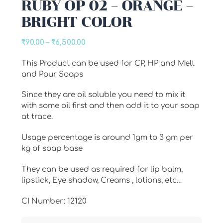
RUBY OP 02 – ORANGE –
BRIGHT COLOR
Price
₹
90.00
–
₹
6,500.00
range:
This Product can be used for CP, HP and Melt
₹90.00
and Pour Soaps
through
₹6,500.00
Since they are oil soluble you need to mix it
with some oil first and then add it to your soap
at trace.
Usage percentage is around 1gm to 3 gm per
kg of soap base
They can be used as required for lip balm,
lipstick, Eye shadow, Creams , lotions, etc…
CI Number: 12120