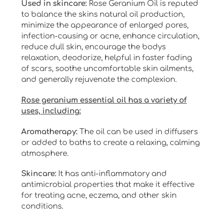
Used in skincare:
Rose Geranium Oil is reputed
to balance the skins natural oil production,
minimize the appearance of enlarged pores,
infection-causing or acne, enhance circulation,
reduce dull skin, encourage the bodys
relaxation, deodorize, helpful in faster fading
of scars, soothe uncomfortable skin ailments,
and generally rejuvenate the complexion.
Rose geranium essential oil has a variety of
uses, including:
Aromatherapy:
The oil can be used in diffusers
or added to baths to create a relaxing, calming
atmosphere.
Skincare:
It has anti-inflammatory and
antimicrobial properties that make it effective
for treating acne, eczema, and other skin
conditions.