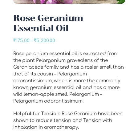
Rose Geranium
Essential Oil
Price
₹
175.00
–
₹
5,200.00
range:
Rose geranium essential oil is extracted from
₹175.00
the plant Pelargonium graveolens of the
through
Geraniaceae family and has a rosier smell than
₹5,200.00
that of its cousin – Pelargonium
odorantissimum, which is more the commonly
known geranium essential oil and has a more
wild lemon-apple smell. Pelargonium –
Pelargonium odorantissimum.
Helpful for Tension:
Rose Geranium have been
shown to reduce tension and Tension with
inhalation in aromatherapy.