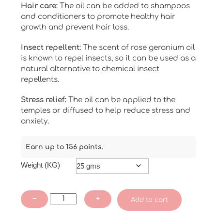
Hair care:
The oil can be added to shampoos
and conditioners to promote healthy hair
growth and prevent hair loss.
Insect repellent:
The scent of rose geranium oil
is known to repel insects, so it can be used as a
natural alternative to chemical insect
repellents.
Stress relief:
The oil can be applied to the
temples or diffused to help reduce stress and
anxiety.
Earn up to 156 points.
Weight (KG)
Rose
−
+
Add to cart
Geranium
Essential