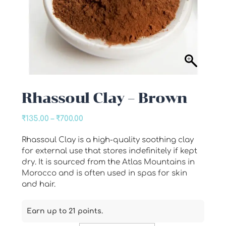
Rhassoul Clay – Brown
Price
₹
135.00
–
₹
700.00
range:
Rhassoul Clay is a high-quality soothing clay
₹135.00
for external use that stores indefinitely if kept
through
dry. It is sourced from the Atlas Mountains in
₹700.00
Morocco and is often used in spas for skin
and hair.
Earn up to 21 points.