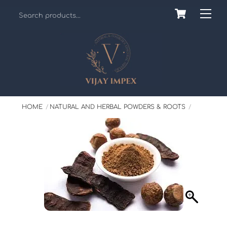
Skip
Cart
Back
Me
to
To
content
Top
HOME
NATURAL AND HERBAL POWDERS & ROOTS