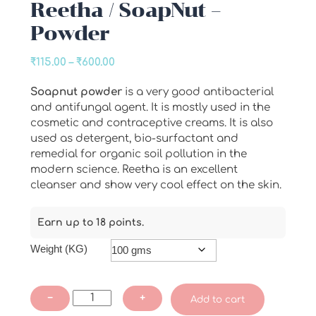
Reetha / SoapNut –
Powder
Price
₹
115.00
–
₹
600.00
range:
Soapnut powder
is a very good antibacterial
₹115.00
and antifungal agent. It is mostly used in the
through
cosmetic and contraceptive creams. It is also
₹600.00
used as detergent, bio-surfactant and
remedial for organic soil pollution in the
modern science. Reetha is an excellent
cleanser and show very cool effect on the skin.
Earn up to 18 points.
Weight (KG)
Reetha
−
+
Add to cart
/