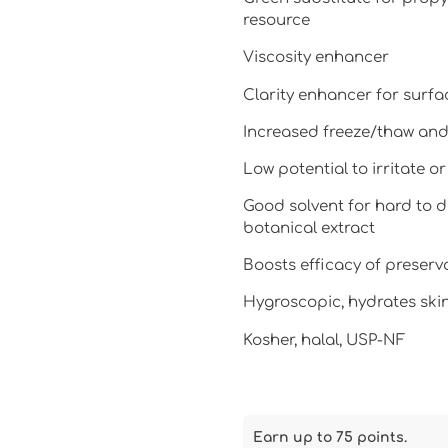
resource
Viscosity enhancer
Clarity enhancer for surfa
Increased freeze/thaw and 
Low potential to irritate or
Good solvent for hard to di
botanical extract
Boosts efficacy of preserv
Hygroscopic, hydrates skin
Kosher, halal, USP-NF
Earn up to 75 points.