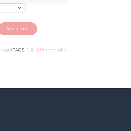
Add to cart
ctant
1
3
3 Propanediol
TAGS:
,
,
,