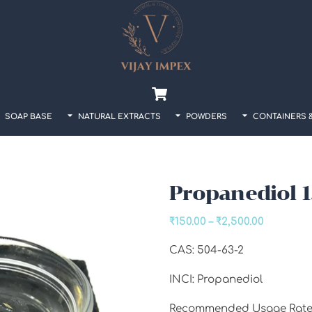
Back
To
Top
Cart
SOAP BASE
NATURAL EXTRACTS
POWDERS
CONTAINERS 
Propanediol 1
Price
₹
150.00
–
₹
2,500.00
range:
CAS: 504-63-2
₹150.00
through
INCI: Propanediol
₹2,500.00
Recommended Usage Rate: 1