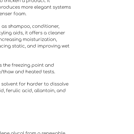
 thicken a product. It
produces more elegant systems
denser foam.
h as shampoo, conditioner,
yling aids, it offers a cleaner
increasing moisturization,
cing static, and improving wet
es the freezing point and
ze/thaw and heated tests.
 solvent for harder to dissolve
id, ferulic acid, allantoin, and
lene glycol from a renewable