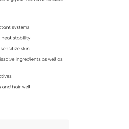
ctant systems
heat stability
 sensitize skin
ssolve ingredients as well as
atives
 and hair well