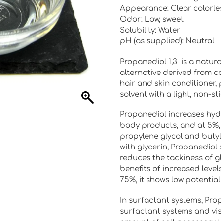
Appearance: Clear colorles
Odor: Low, sweet
Solubility: Water
pH (as supplied): Neutral
Propanediol 1,3 is a natura
alternative derived from c
hair and skin conditioner,
solvent with a light, non-stic
Propanediol increases hyd
body products, and at 5%,
propylene glycol and buty
with glycerin, Propanediol 
reduces the tackiness of gl
benefits of increased levels
75%, it shows low potential t
In surfactant systems, Prop
surfactant systems and vis