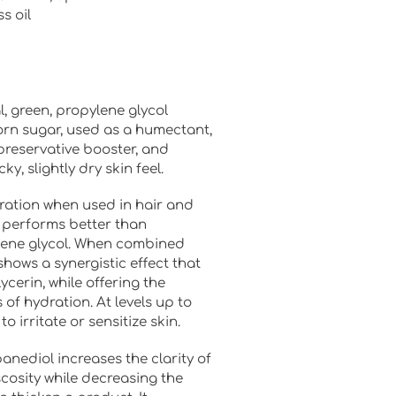
s oil
l, green, propylene glycol
orn sugar, used as a humectant,
 preservative booster, and
ky, slightly dry skin feel.
ration when used in hair and
 performs better than
lene glycol. When combined
shows a synergistic effect that
ycerin, while offering the
 of hydration. At levels up to
o irritate or sensitize skin.
anediol increases the clarity of
cosity while decreasing the