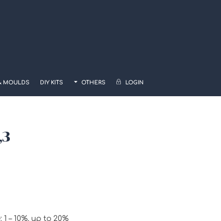
& MOULDS
DIY KITS
OTHERS
LOGIN
,3
 – 10%, up to 20%