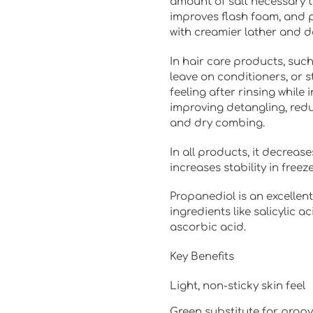
amount of salt necessary to
improves flash foam, and 
with creamier lather and 
In hair care products, suc
leave on conditioners, or st
feeling after rinsing while 
improving detangling, redu
and dry combing.
In all products, it decreas
increases stability in free
Propanediol is an excellent
ingredients like salicylic ac
ascorbic acid.
Key Benefits
Light, non-sticky skin feel
Green substitute for propy