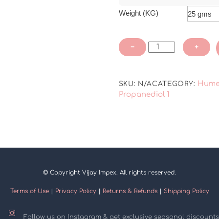
Weight (KG)
Propanediol
−
+
1,3
quantity
Hume
SKU:
N/A
CATEGORY:
Propanediol 1
© Copyright Vijay Impex. All rights reserved.
Terms of Use
|
Privacy Policy
|
Returns & Refunds
|
Shipping Policy
Follow us on Instagram & get exclusive seasonal discounts