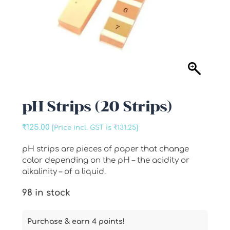
pH Strips (20 Strips)
₹
125.00
[Price incl. GST is
₹
131.25
]
pH strips are pieces of paper that change
color depending on the pH – the acidity or
alkalinity – of a liquid.
98 in stock
Purchase & earn 4 points!