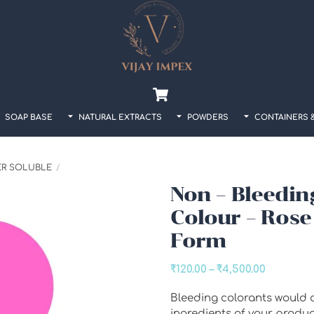
Back
To
Top
Cart
SOAP BASE
NATURAL EXTRACTS
POWDERS
CONTAINERS 
ER SOLUBLE
Non – Bleedin
Colour – Rose
Form
Price
₹
120.00
–
₹
4,500.00
range:
Bleeding colorants would o
₹120.00
ingredients of your produ