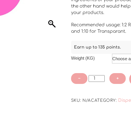
through
the other hand would help 
₹4,500.00
your products.
Recommended usage: 1:2 R
and 1:10 for Transparant.
Earn up to 135 points.
Weight (KG)
Non
−
+
-
Bleeding
Dispersion
Dispe
SKU:
N/A
CATEGORY:
Colour
-
Rose
Pink
-