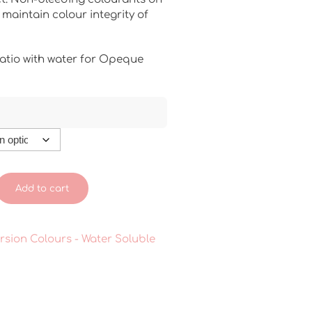
maintain colour integrity of
atio with water for Opeque
Add to cart
rsion Colours - Water Soluble