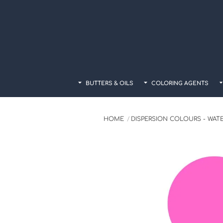
Skip
to
content
BUTTERS & OILS
COLORING AGENTS
HOME
DISPERSION COLOURS - WAT