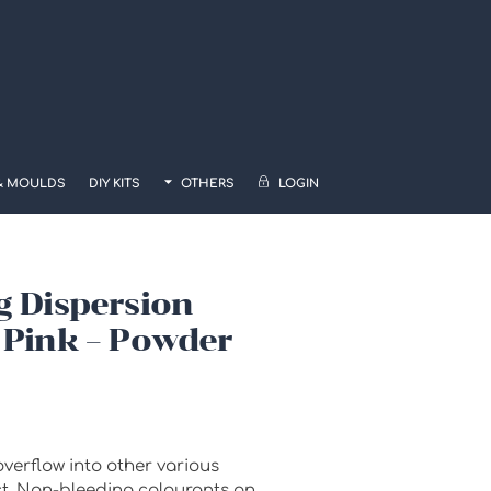
& MOULDS
DIY KITS
OTHERS
LOGIN
g Dispersion
 Pink – Powder
verflow into other various
ct. Non-bleeding colourants on