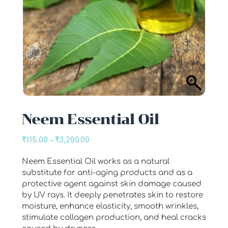
Neem Essential Oil
Price
₹
115.00
–
₹
3,200.00
range:
Neem Essential Oil works as a natural
₹115.00
substitute for anti-aging products and as a
through
protective agent against skin damage caused
₹3,200.00
by UV rays. It deeply penetrates skin to restore
moisture, enhance elasticity, smooth wrinkles,
stimulate collagen production, and heal cracks