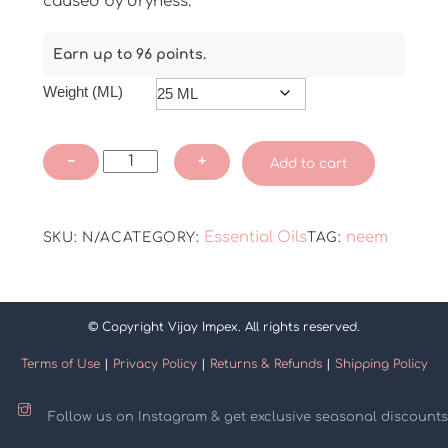
caused by dryness.
Earn up to 96 points.
Weight (ML)
Neem
−
+
Add to cart
Essential
Oil
quantity
Essential Oils
neem
SKU:
N/A
CATEGORY:
TAG:
© Copyright Vijay Impex. All rights reserved.
Terms of Use
|
Privacy Policy
|
Returns & Refunds
|
Shipping Policy
Follow us on Instagram & get exclusive seasonal discounts