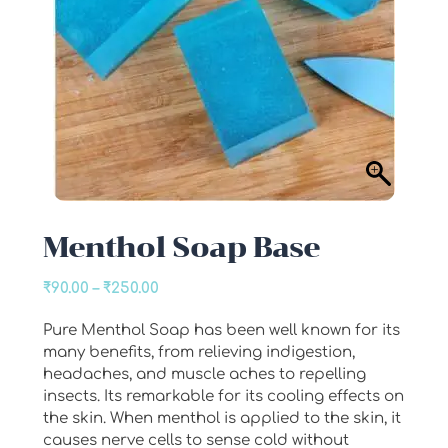
Menthol Soap Base
Price
₹
90.00
–
₹
250.00
range:
Pure Menthol Soap has been well known for its
₹90.00
many benefits, from relieving indigestion,
through
headaches, and muscle aches to repelling
₹250.00
insects. Its remarkable for its cooling effects on
the skin. When menthol is applied to the skin, it
causes nerve cells to sense cold without