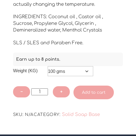
actually changing the temperature.
INGREDIENTS: Coconut oil , Castor oil ,
Sucrose, Propylene Glycol, Glycerin ,
Demineralized water, Menthol Crystals
SLS / SLES and Paraben Free.
Earn up to 8 points.
Weight (KG)
Menthol
−
+
Add to cart
Soap
Base
quantity
Solid Soap Base
SKU:
N/A
CATEGORY: