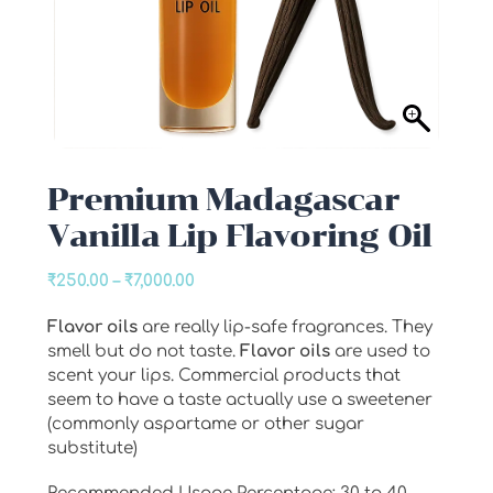
Premium Madagascar
Vanilla Lip Flavoring Oil
Price
₹
250.00
–
₹
7,000.00
range:
Flavor oils
are really lip-safe fragrances. They
₹250.00
smell but do not taste.
Flavor oils
are used to
through
scent your lips. Commercial products that
₹7,000.00
seem to have a taste actually use a sweetener
(commonly aspartame or other sugar
substitute)