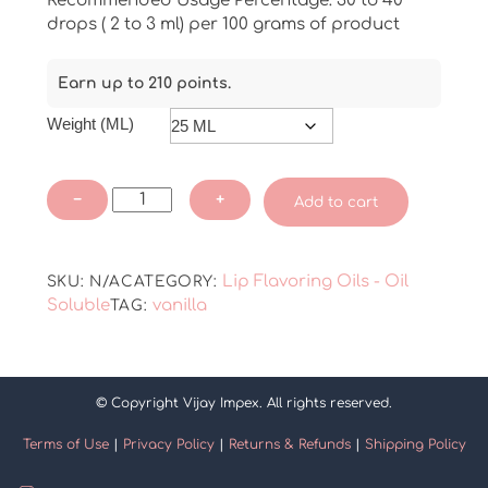
Recommended Usage Percentage: 30 to 40
drops ( 2 to 3 ml) per 100 grams of product
Earn up to 210 points.
Weight (ML)
Premium
−
+
Add to cart
Madagascar
Vanilla
Lip
Lip Flavoring Oils - Oil
SKU:
N/A
CATEGORY:
Flavoring
Soluble
vanilla
TAG:
Oil
quantity
© Copyright Vijay Impex. All rights reserved.
Terms of Use
|
Privacy Policy
|
Returns & Refunds
|
Shipping Policy