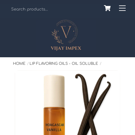
Skip
Cart
Back
Me
to
To
content
Top
HOME
LIP FLAVORING OILS - OIL SOLUBLE