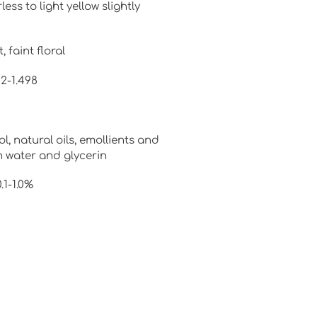
s to light yellow slightly
 faint floral
92-1.498
ol, natural oils, emollients and
n water and glycerin
1-1.0%