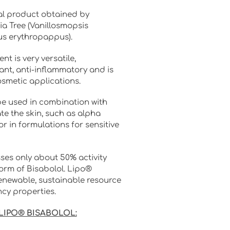
al product obtained by
ia Tree (Vanillosmopsis
s erythropappus).
nt is very versatile,
tant, anti-inflammatory and is
osmetic applications.
be used in combination with
e the skin, such as alpha
or in formulations for sensitive
ses only about 50% activity
orm of Bisabolol. Lipo®
enewable, sustainable resource
ncy properties.
 LIPO® BISABOLOL: