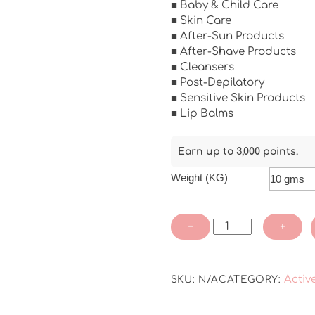
■ Baby & Child Care
■ Skin Care
■ After-Sun Products
■ After-Shave Products
■ Cleansers
■ Post-Depilatory
■ Sensitive Skin Products
■ Lip Balms
Earn up to 3,000 points.
Weight (KG)
Lipo®
−
+
Bisabolol
-
COSMOS
Activ
SKU:
N/A
CATEGORY:
APPROVED
quantity