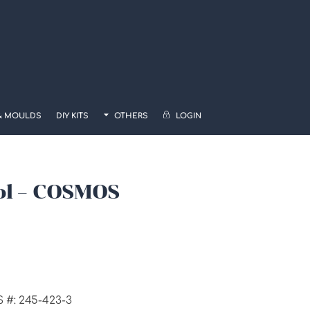
& MOULDS
DIY KITS
OTHERS
LOGIN
ol – COSMOS
:
.00
gh
S #: 245-423-3
00.00