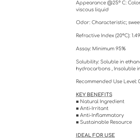
Appearance @25º C: Colorles
viscous liquid
Odor: Characteristic; sweet,
Refractive Index (20°C): 1.4
Assay: Minimum 95%
Solubility: Soluble in ethan
hydrocarbons , Insoluble i
Recommended Use Level: 0.
KEY BENEFITS
■ Natural Ingredient
■ Anti-Irritant
■ Anti-Inflammatory
■ Sustainable Resource
IDEAL FOR USE