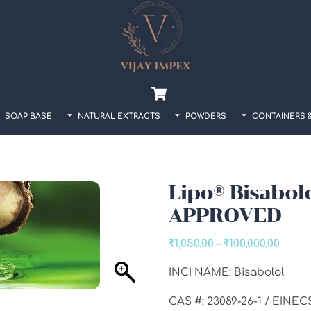
Back
To
Top
Cart
SOAP BASE
NATURAL EXTRACTS
POWDERS
CONTAINERS 
Lipo® Bisabol
APPROVED
Price
₹
1,050.00
–
₹
100,000.00
range
INCI NAME: Bisabolol
₹1,050
throu
CAS #: 23089-26-1 / EINEC
₹100,0