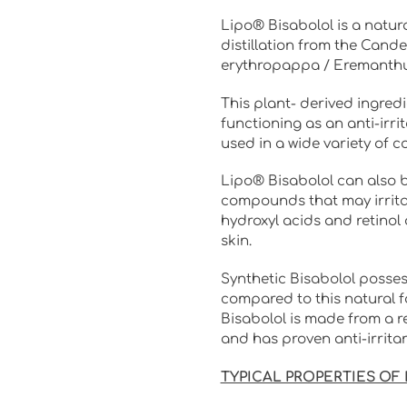
Lipo® Bisabolol is a natur
distillation from the Cande
erythropappa / Eremanthu
This plant- derived ingredie
functioning as an anti-irri
used in a wide variety of c
Lipo® Bisabolol can also 
compounds that may irritat
hydroxyl acids and retinol 
skin.
Synthetic Bisabolol posses
compared to this natural f
Bisabolol is made from a r
and has proven anti-irrita
TYPICAL PROPERTIES OF