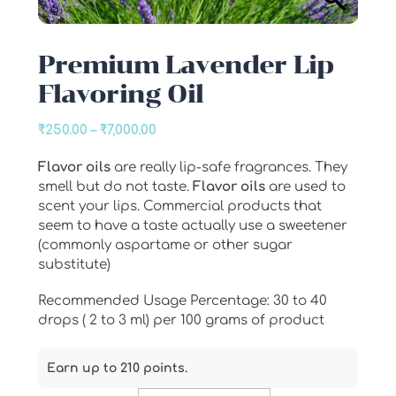
Premium Lavender Lip
Flavoring Oil
Price
₹
250.00
–
₹
7,000.00
range:
Flavor oils
are really lip-safe fragrances. They
₹250.00
smell but do not taste.
Flavor oils
are used to
through
scent your lips. Commercial products that
₹7,000.00
seem to have a taste actually use a sweetener
(commonly aspartame or other sugar
substitute)
Recommended Usage Percentage: 30 to 40
drops ( 2 to 3 ml) per 100 grams of product
Earn up to 210 points.