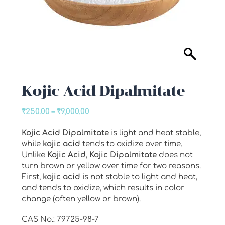
Kojic Acid Dipalmitate
Price
₹
250.00
–
₹
9,000.00
range:
Kojic
Acid
Dipalmitate
is light and heat stable,
₹250.00
while
kojic
acid
tends to oxidize over time.
through
Unlike
Kojic
Acid
,
Kojic
Dipalmitate
does not
₹9,000.00
turn brown or yellow over time for two reasons.
First,
kojic
acid
is not stable to light and heat,
and tends to oxidize, which results in color
change (often yellow or brown).
CAS No.: 79725-98-7