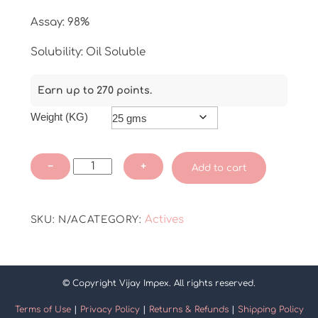
Assay: 98%
Solubility: Oil Soluble
Earn up to 270 points.
Weight (KG)
Kojic
−
+
Add to cart
Acid
Dipalmitate
quantity
Actives
SKU:
N/A
CATEGORY:
© Copyright Vijay Impex. All rights reserved.
Terms of Use
|
Privacy Policy
|
Returns & Refunds
|
Shipping Policy