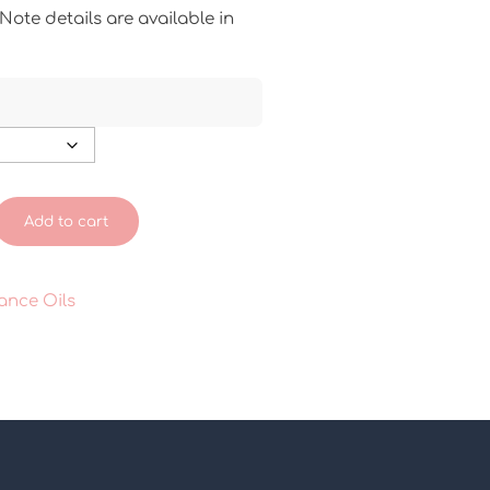
ote details are available in
Add to cart
ance Oils