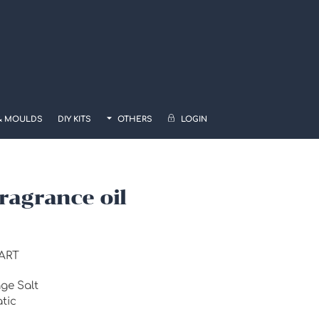
& MOULDS
DIY KITS
OTHERS
LOGIN
Fragrance oil
ART
e Salt
tic