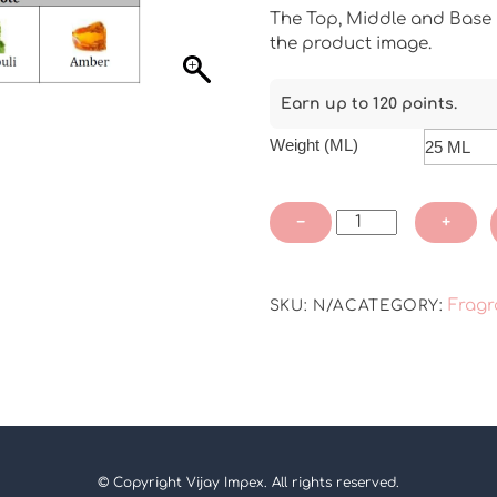
The Top, Middle and Base N
the product image.
Earn up to 120 points.
Weight (ML)
JO
−
+
Sage
Salt
Fragrance
Fragr
SKU:
N/A
CATEGORY:
oil
quantity
© Copyright Vijay Impex. All rights reserved.