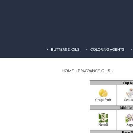
Skip
to
content
BUTTERS & OILS
COLORING AGENTS
HOME
FRAGRANCE OILS