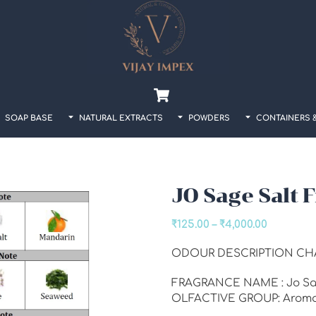
Back
To
Top
Cart
SOAP BASE
NATURAL EXTRACTS
POWDERS
CONTAINERS 
JO Sage Salt 
Price
₹
125.00
–
₹
4,000.00
range:
ODOUR DESCRIPTION CH
₹125.00
through
FRAGRANCE NAME : Jo Sag
₹4,000.00
OLFACTIVE GROUP: Aroma