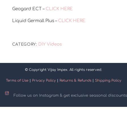
Geogard ECT –
CLICK HERE
Liquid Germall Plus –
CLICK HERE
DIY Videos
CATEGORY:
© Copyright Vijay Impex. All rights reserved.
Terms of Use
|
Privacy Policy
|
Returns & Refunds
|
Shipping Policy
Follow us on Instagram & get exclusive seasonal discounts