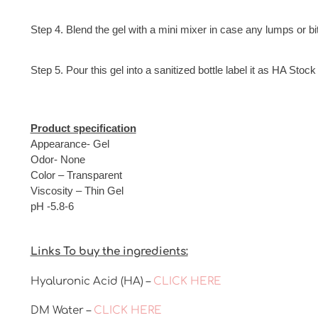
Step 4. Blend the gel with a mini mixer in case any lumps or bi
Step 5. Pour this gel into a sanitized bottle label it as HA Sto
Product specification
Appearance- Gel
Odor- None
Color – Transparent
Viscosity – Thin Gel
pH -5.8-6
Links To buy the ingredients:
Hyaluronic Acid (HA) –
CLICK HERE
DM Water –
CLICK HERE