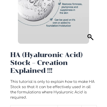
HA (Hyaluronic Acid)
Stock – Creation
Explained !!!
This tutorial is only to explain how to make HA
Stock so that it can be effectively used in all
the formulations where Hyaluronic Acid is
required.