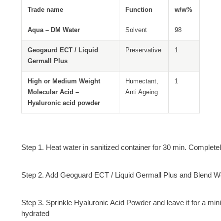
Trade name
Function
w/w%
Aqua – DM Water
Solvent
98
Geogaurd ECT / Liquid
Preservative
1
Germall Plus
High or Medium Weight
Humectant,
1
Molecular Acid –
Anti Ageing
Hyaluronic acid powder
Step 1. Heat water in sanitized container for 30 min. Complet
Step 2. Add Geoguard ECT / Liquid Germall Plus and Blend We
Step 3. Sprinkle Hyaluronic Acid Powder and leave it for a min
hydrated