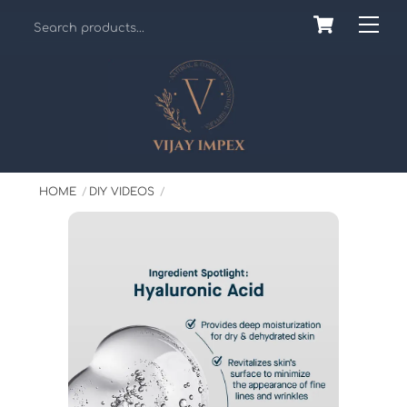
Skip
Cart
Back
Me
to
To
content
Top
HOME
DIY VIDEOS