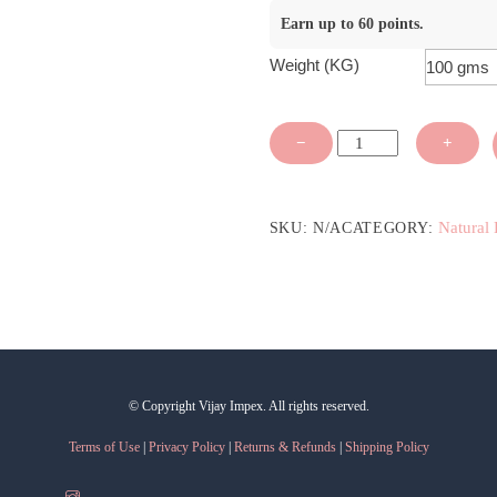
Earn up to 60 points.
Weight (KG)
Green
−
+
Tea
Extract
Liquid
Natural 
SKU:
N/A
CATEGORY:
Form
-
Oil
Soluble
quantity
© Copyright Vijay Impex. All rights reserved.
Terms of Use
|
Privacy Policy
|
Returns & Refunds
|
Shipping Policy