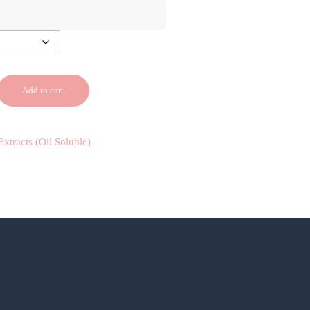
Add to cart
Extracts (Oil Soluble)