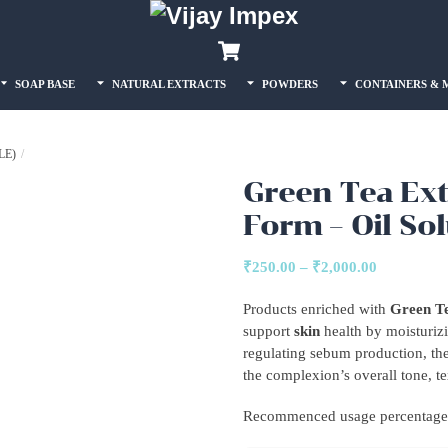
Back
Cart
To
Top
SOAP BASE
NATURAL EXTRACTS
POWDERS
CONTAINERS & 
LE)
Green Tea Ext
Form – Oil So
Price
₹
250.00
–
₹
2,000.00
range:
Products enriched with
Green Te
₹250.00
support
skin
health by moisturizi
through
regulating sebum production, the
₹2,000.00
the complexion’s overall tone, tex
Recommenced usage percentage