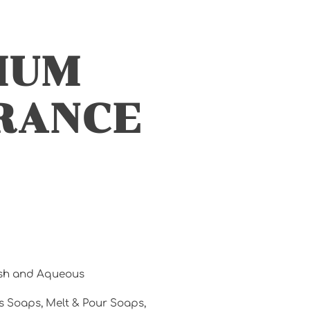
IUM
RANCE
esh and Aqueous
s Soaps, Melt & Pour Soaps,