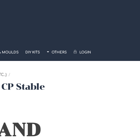
& MOULDS
DIY KITS
OTHERS
LOGIN
..)
 CP Stable
 AND
0