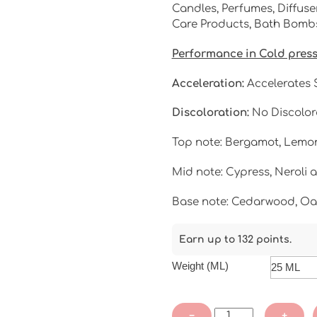
Candles, Perfumes, Diffuser
Care Products, Bath Bombs,
Performance in Cold pres
Acceleration:
Accelerates S
Discoloration:
No Discolor
Top note: Bergamot, Lemo
Mid note: Cypress, Neroli a
Base note: Cedarwood, O
Earn up to 132 points.
Weight (ML)
Fern
−
+