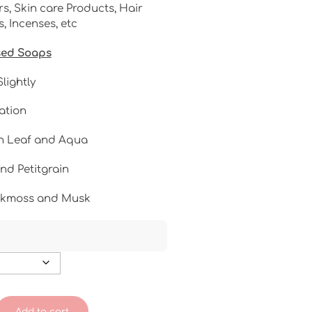
s, Skin care Products, Hair
 Incenses, etc
sed Soaps
lightly
ation
n Leaf and Aqua
nd Petitgrain
akmoss and Musk
Add to cart