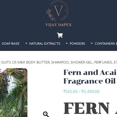
Back
To
Top
Cart
SOAP BASE
NATURAL EXTRACTS
POWDERS
CONTAINERS 
 SUITS CP, M&P, BODY BUTTER, SHAMPOO, SHOWER GEL, PERFUMES, ETC
Fern and Acai
Fragrance Oil
Price
₹
165.00
–
₹
4,400.00
range:
FERN
₹165.00
through
₹4,400.0