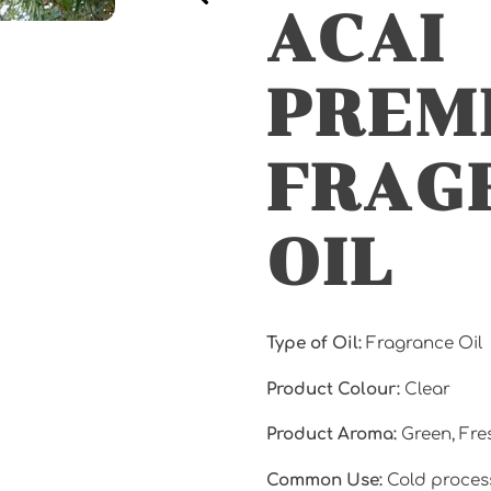
ACAI
PREM
FRAG
OIL
Type of Oil:
Fragrance Oil
Product Colour:
Clear
Product Aroma:
Green, Fr
Common Use:
Cold proces