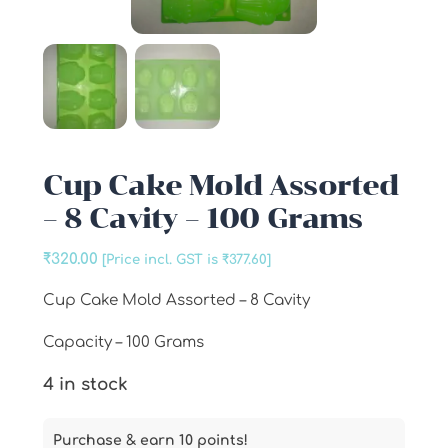
Cup Cake Mold Assorted
– 8 Cavity – 100 Grams
₹
320.00
[Price incl. GST is
₹
377.60
]
Cup Cake Mold Assorted – 8 Cavity
Capacity – 100 Grams
4 in stock
Purchase & earn 10 points!