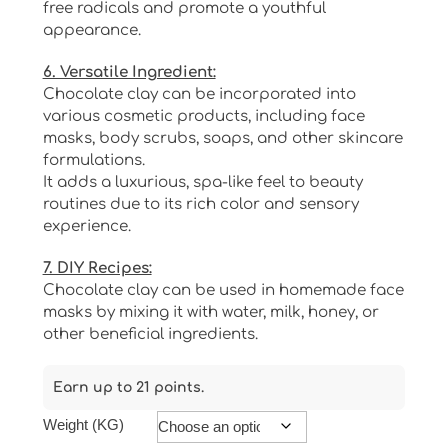
free radicals and promote a youthful
appearance.
6. Versatile Ingredient:
Chocolate clay can be incorporated into
various cosmetic products, including face
masks, body scrubs, soaps, and other skincare
formulations.
It adds a luxurious, spa-like feel to beauty
routines due to its rich color and sensory
experience.
7. DIY Recipes:
Chocolate clay can be used in homemade face
masks by mixing it with water, milk, honey, or
other beneficial ingredients.
Earn up to 21 points.
Weight (KG)