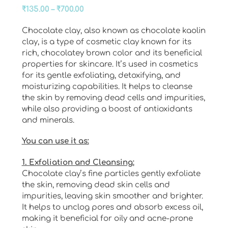
Price
₹
135.00
–
₹
700.00
range:
Chocolate clay, also known as chocolate kaolin
₹135.00
clay, is a type of cosmetic clay known for its
through
rich, chocolatey brown color and its beneficial
₹700.00
properties for skincare. It’s used in cosmetics
for its gentle exfoliating, detoxifying, and
moisturizing capabilities. It helps to cleanse
the skin by removing dead cells and impurities,
while also providing a boost of antioxidants
and minerals.
You can use it as:
1. Exfoliation and Cleansing:
Chocolate clay’s fine particles gently exfoliate
the skin, removing dead skin cells and
impurities, leaving skin smoother and brighter.
It helps to unclog pores and absorb excess oil,
making it beneficial for oily and acne-prone