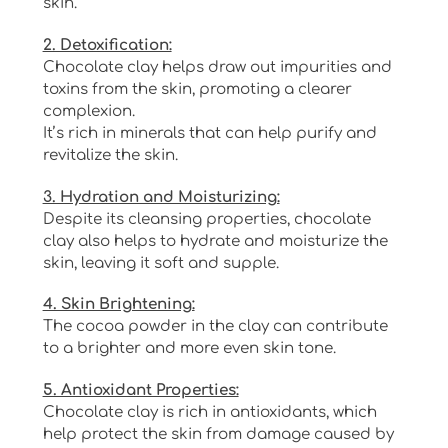
skin.
2. Detoxification:
Chocolate clay helps draw out impurities and
toxins from the skin, promoting a clearer
complexion.
It’s rich in minerals that can help purify and
revitalize the skin.
3. Hydration and Moisturizing:
Despite its cleansing properties, chocolate
clay also helps to hydrate and moisturize the
skin, leaving it soft and supple.
4. Skin Brightening:
The cocoa powder in the clay can contribute
to a brighter and more even skin tone.
5. Antioxidant Properties:
Chocolate clay is rich in antioxidants, which
help protect the skin from damage caused by