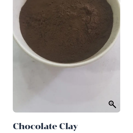
Chocolate Clay