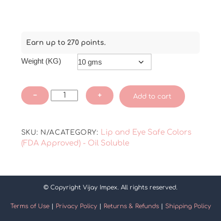
Earn up to 270 points.
Weight (KG)
Abir
−
+
Add to cart
-
Black
Lip
Lip and Eye Safe Colors
SKU:
N/A
CATEGORY:
Color
(FDA Approved) - Oil Soluble
(FDA
Approved)
quantity
© Copyright Vijay Impex. All rights reserved.
Terms of Use
|
Privacy Policy
|
Returns & Refunds
|
Shipping Policy