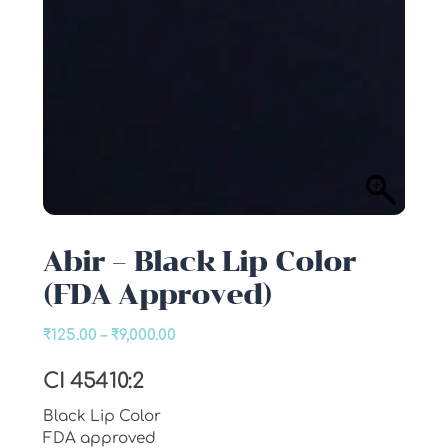
Abir – Black Lip Color
(FDA Approved)
Price
₹
125.00
–
₹
9,000.00
range:
CI 45410:2
₹125.00
through
Black Lip Color
₹9,000.00
FDA approved