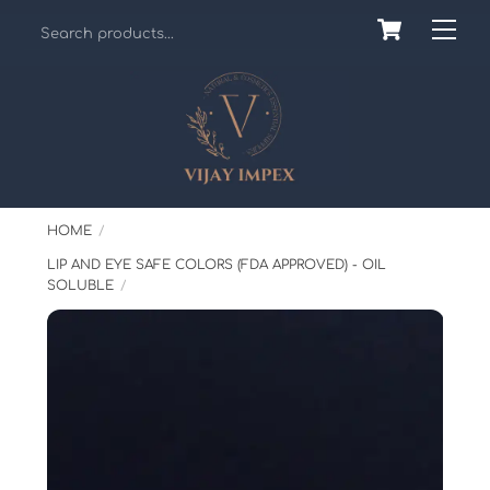
Skip
Cart
Back
Me
to
To
content
Top
HOME
LIP AND EYE SAFE COLORS (FDA APPROVED) - OIL
SOLUBLE