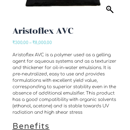
Aristoflex AVC
Price
₹
300.00
–
₹
8,000.00
range:
Aristoflex AVC is a polymer used as a gelling
₹300.00
agent for aqueous systems and as a texturizer
through
and thickener for oil-in-water emulsions. It is
₹8,000.00
pre-neutralized, easy to use and provides
formulations with excellent yield value,
corresponding to superior stability even in the
absence of additional emulsifier. This product
has a good compatibility with organic solvents
(ethanol, acetone) and is stable towards UV
radiation and high shear stress
Benefits