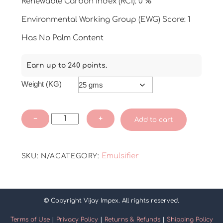
Renewable Carbon Index (RCI): 0 %
Environmental Working Group (EWG) Score: 1
Has No Palm Content
Earn up to 240 points.
Weight (KG)
Aristoflex
−
+
Add to cart
AVC
quantity
Emulsifier
SKU:
N/A
CATEGORY:
© Copyright Vijay Impex. All rights reserved.
Terms of Use
|
Privacy Policy
|
Returns & Refunds
|
Shipping Policy