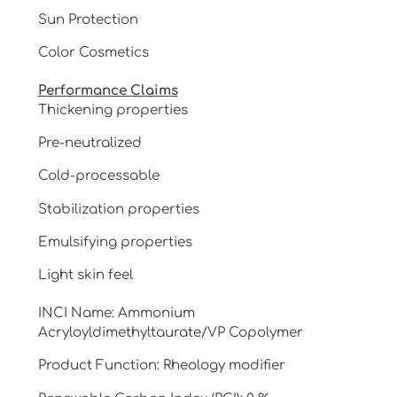
Sun Protection
Color Cosmetics
Performance Claims
Thickening properties
Pre-neutralized
Cold-processable
Stabilization properties
Emulsifying properties
Light skin feel
INCI Name: Ammonium
Acryloyldimethyltaurate/VP Copolymer
Product Function: Rheology modifier