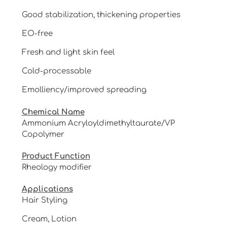
Good stabilization, thickening properties
EO-free
Fresh and light skin feel
Cold-processable
Emolliency/improved spreading
Chemical Name
Ammonium Acryloyldimethyltaurate/VP
Copolymer
Product Function
Rheology modifier
Applications
Hair Styling
Cream, Lotion