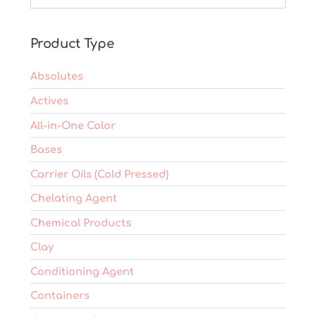
be
chosen
on
Product Type
the
product
Absolutes
page
Actives
All-in-One Color
Bases
Carrier Oils (Cold Pressed)
Chelating Agent
Chemical Products
Clay
Conditioning Agent
Containers