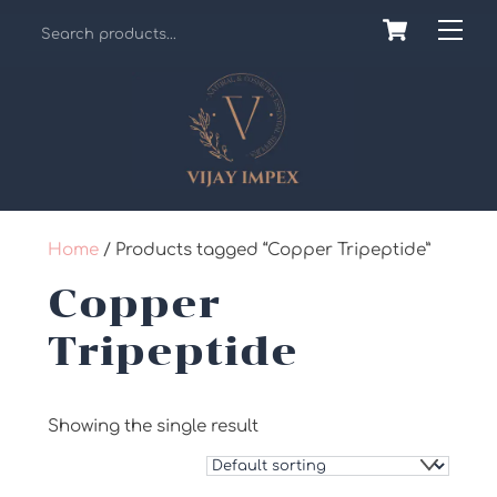
Skip
Cart
Back
Me
to
To
content
Top
Home
/ Products tagged “Copper Tripeptide”
Copper
Tripeptide
Showing the single result