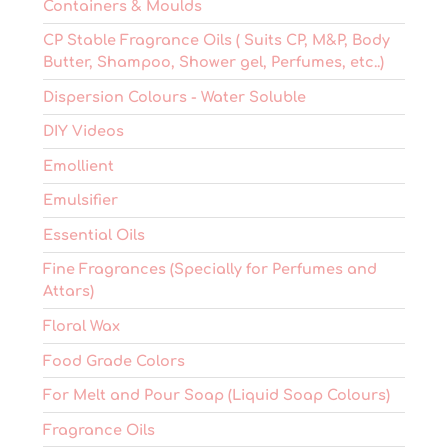
Containers & Moulds
CP Stable Fragrance Oils ( Suits CP, M&P, Body
Butter, Shampoo, Shower gel, Perfumes, etc..)
Dispersion Colours - Water Soluble
DIY Videos
Emollient
Emulsifier
Essential Oils
Fine Fragrances (Specially for Perfumes and
Attars)
Floral Wax
Food Grade Colors
For Melt and Pour Soap (Liquid Soap Colours)
Fragrance Oils