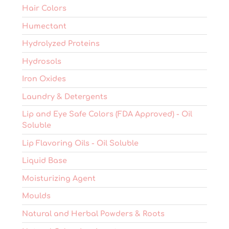
Hair Colors
Humectant
Hydrolyzed Proteins
Hydrosols
Iron Oxides
Laundry & Detergents
Lip and Eye Safe Colors (FDA Approved) - Oil
Soluble
Lip Flavoring Oils - Oil Soluble
Liquid Base
Moisturizing Agent
Moulds
Natural and Herbal Powders & Roots