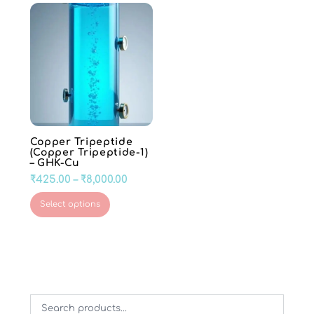
Copper Tripeptide
(Copper Tripeptide-1)
– GHK-Cu
Price
₹
425.00
–
₹
8,000.00
range:
This
Select options
₹425.00
product
through
has
₹8,000.00
multiple
variants.
The
options
may