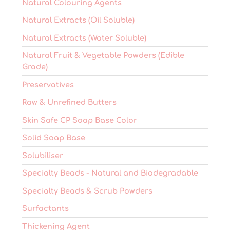
Natural Colouring Agents
Natural Extracts (Oil Soluble)
Natural Extracts (Water Soluble)
Natural Fruit & Vegetable Powders (Edible
Grade)
Preservatives
Raw & Unrefined Butters
Skin Safe CP Soap Base Color
Solid Soap Base
Solubiliser
Specialty Beads - Natural and Biodegradable
Specialty Beads & Scrub Powders
Surfactants
Thickening Agent