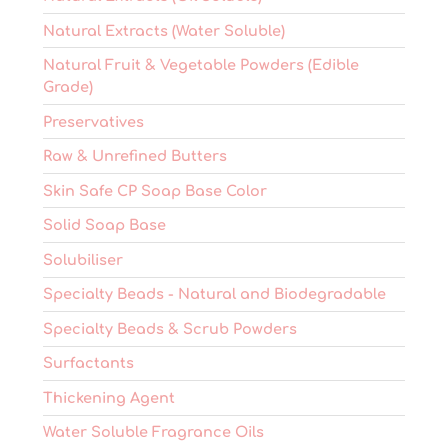
Natural Extracts (Water Soluble)
Natural Fruit & Vegetable Powders (Edible
Grade)
Preservatives
Raw & Unrefined Butters
Skin Safe CP Soap Base Color
Solid Soap Base
Solubiliser
Specialty Beads - Natural and Biodegradable
Specialty Beads & Scrub Powders
Surfactants
Thickening Agent
Water Soluble Fragrance Oils