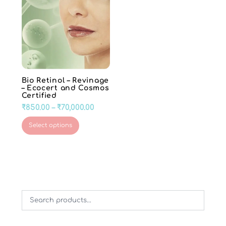
Bio Retinol – Revinage
– Ecocert and Cosmos
Certified
Price
₹
850.00
–
₹
70,000.00
range:
This
Select options
₹850.00
product
through
has
₹70,000.00
multiple
variants.
The
options
may
be
chosen