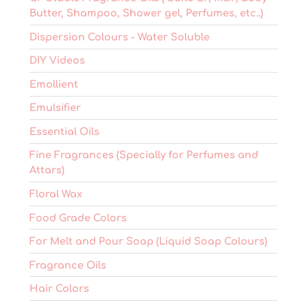
Butter, Shampoo, Shower gel, Perfumes, etc..)
Dispersion Colours - Water Soluble
DIY Videos
Emollient
Emulsifier
Essential Oils
Fine Fragrances (Specially for Perfumes and
Attars)
Floral Wax
Food Grade Colors
For Melt and Pour Soap (Liquid Soap Colours)
Fragrance Oils
Hair Colors