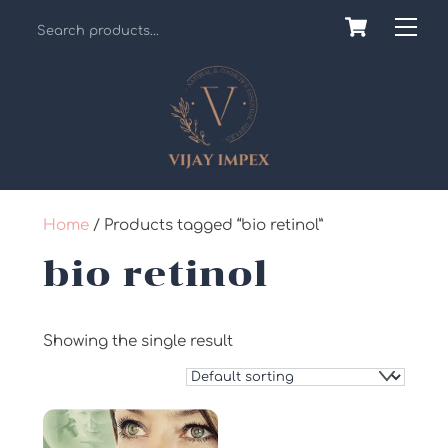
Skip
Cart
Back
Me
to
To
content
Top
Home
/ Products tagged “bio retinol”
bio retinol
Showing the single result