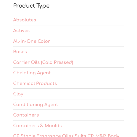
on
Product Type
the
product
Absolutes
page
Actives
All-in-One Color
Bases
Carrier Oils (Cold Pressed)
Chelating Agent
Chemical Products
Clay
Conditioning Agent
Containers
Containers & Moulds
CP Stable Fragrance Oils ( Suits CP, M&P, Body