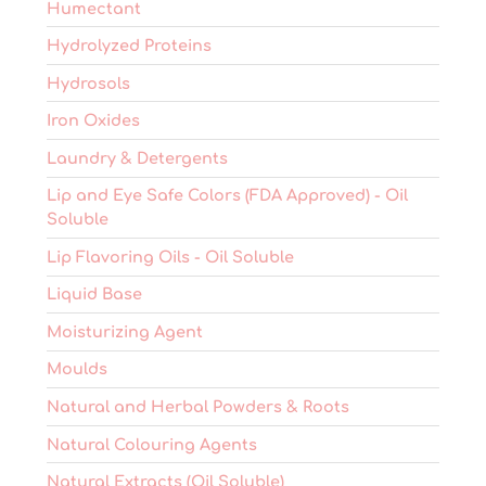
Humectant
Hydrolyzed Proteins
Hydrosols
Iron Oxides
Laundry & Detergents
Lip and Eye Safe Colors (FDA Approved) - Oil
Soluble
Lip Flavoring Oils - Oil Soluble
Liquid Base
Moisturizing Agent
Moulds
Natural and Herbal Powders & Roots
Natural Colouring Agents
Natural Extracts (Oil Soluble)