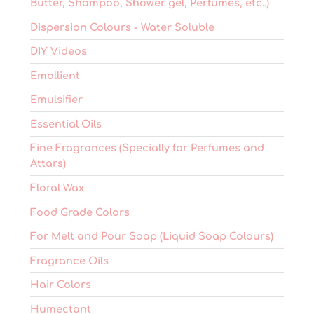
Butter, Shampoo, Shower gel, Perfumes, etc..)
Dispersion Colours - Water Soluble
DIY Videos
Emollient
Emulsifier
Essential Oils
Fine Fragrances (Specially for Perfumes and
Attars)
Floral Wax
Food Grade Colors
For Melt and Pour Soap (Liquid Soap Colours)
Fragrance Oils
Hair Colors
Humectant