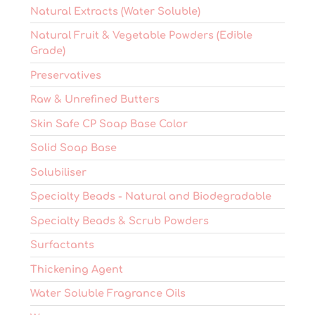
Natural Extracts (Water Soluble)
Natural Fruit & Vegetable Powders (Edible
Grade)
Preservatives
Raw & Unrefined Butters
Skin Safe CP Soap Base Color
Solid Soap Base
Solubiliser
Specialty Beads - Natural and Biodegradable
Specialty Beads & Scrub Powders
Surfactants
Thickening Agent
Water Soluble Fragrance Oils