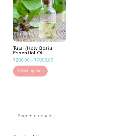
Tulsi (Holy Basil)
Essential Oil
Price
₹
200.00
–
₹
7,000.00
range:
This
Select options
₹200.00
product
through
has
₹7,000.00
multiple
variants.
The
options
may
be
chosen
on