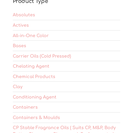
Product Type
the
product
Absolutes
page
Actives
All-in-One Color
Bases
Carrier Oils (Cold Pressed)
Chelating Agent
Chemical Products
Clay
Conditioning Agent
Containers
Containers & Moulds
CP Stable Fragrance Oils ( Suits CP, M&P, Body