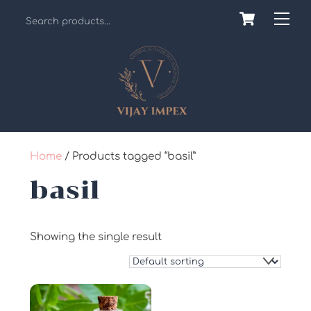
Skip
Cart
Back
Me
to
To
content
Top
Home
/ Products tagged “basil”
basil
Showing the single result