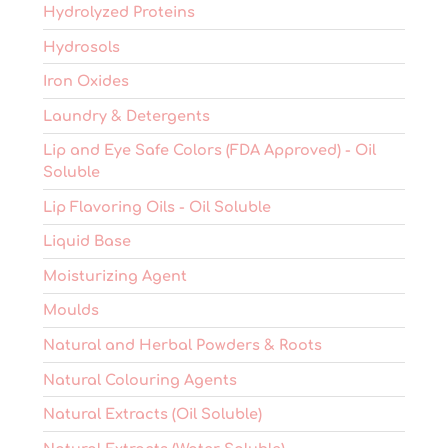
Hydrolyzed Proteins
Hydrosols
Iron Oxides
Laundry & Detergents
Lip and Eye Safe Colors (FDA Approved) - Oil
Soluble
Lip Flavoring Oils - Oil Soluble
Liquid Base
Moisturizing Agent
Moulds
Natural and Herbal Powders & Roots
Natural Colouring Agents
Natural Extracts (Oil Soluble)