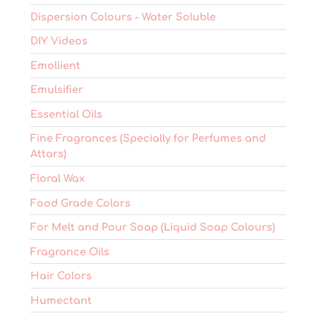
Dispersion Colours - Water Soluble
DIY Videos
Emollient
Emulsifier
Essential Oils
Fine Fragrances (Specially for Perfumes and
Attars)
Floral Wax
Food Grade Colors
For Melt and Pour Soap (Liquid Soap Colours)
Fragrance Oils
Hair Colors
Humectant