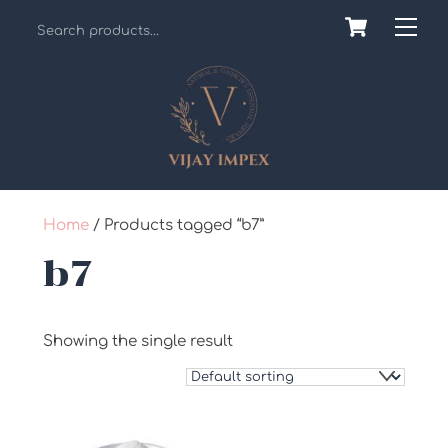
Skip
Cart
Back
Me
to
To
content
Top
Home
/ Products tagged “b7”
b7
Showing the single result