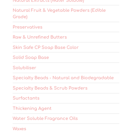
Natural Extracts (Water Soluble)
Natural Fruit & Vegetable Powders (Edible
Grade)
Preservatives
Raw & Unrefined Butters
Skin Safe CP Soap Base Color
Solid Soap Base
Solubiliser
Specialty Beads - Natural and Biodegradable
Specialty Beads & Scrub Powders
Surfactants
Thickening Agent
Water Soluble Fragrance Oils
Waxes