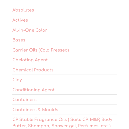
the
product
Absolutes
page
Actives
All-in-One Color
Bases
Carrier Oils (Cold Pressed)
Chelating Agent
Chemical Products
Clay
Conditioning Agent
Containers
Containers & Moulds
CP Stable Fragrance Oils ( Suits CP, M&P, Body
Butter, Shampoo, Shower gel, Perfumes, etc..)