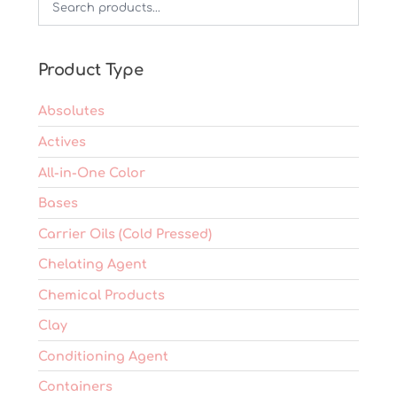
may
be
chosen
on
Product Type
the
product
Absolutes
page
Actives
All-in-One Color
Bases
Carrier Oils (Cold Pressed)
Chelating Agent
Chemical Products
Clay
Conditioning Agent
Containers