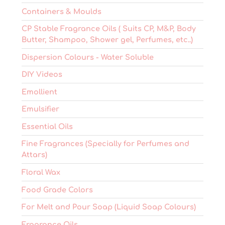
Containers & Moulds
CP Stable Fragrance Oils ( Suits CP, M&P, Body
Butter, Shampoo, Shower gel, Perfumes, etc..)
Dispersion Colours - Water Soluble
DIY Videos
Emollient
Emulsifier
Essential Oils
Fine Fragrances (Specially for Perfumes and
Attars)
Floral Wax
Food Grade Colors
For Melt and Pour Soap (Liquid Soap Colours)
Fragrance Oils