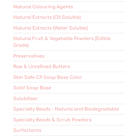
Natural Colouring Agents
Natural Extracts (Oil Soluble)
Natural Extracts (Water Soluble)
Natural Fruit & Vegetable Powders (Edible
Grade)
Preservatives
Raw & Unrefined Butters
Skin Safe CP Soap Base Color
Solid Soap Base
Solubiliser
Specialty Beads - Natural and Biodegradable
Specialty Beads & Scrub Powders
Surfactants