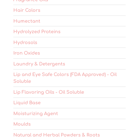
Hair Colors
Humectant
Hydrolyzed Proteins
Hydrosols
Iron Oxides
Laundry & Detergents
Lip and Eye Safe Colors (FDA Approved) - Oil
Soluble
Lip Flavoring Oils - Oil Soluble
Liquid Base
Moisturizing Agent
Moulds
Natural and Herbal Powders & Roots