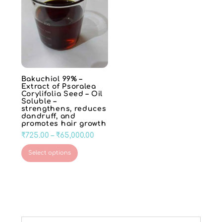
Bakuchiol 99% –
Extract of Psoralea
Corylifolia Seed – Oil
Soluble –
strengthens, reduces
dandruff, and
promotes hair growth
Price
₹
725.00
–
₹
65,000.00
range:
This
Select options
₹725.00
product
through
has
₹65,000.00
multiple
variants.
The
options