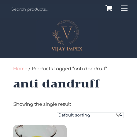
Skip
Cart
Back
Me
to
To
content
Top
Home
/ Products tagged “anti dandruff”
anti dandruff
Showing the single result